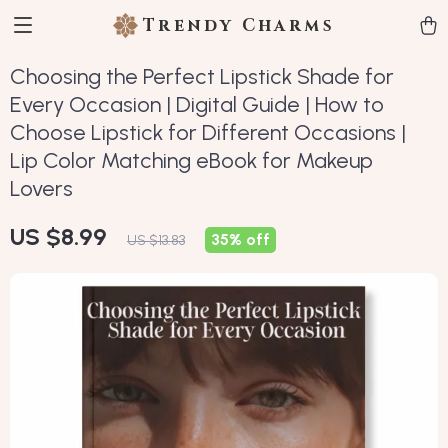
Trendy Charms
Choosing the Perfect Lipstick Shade for
Every Occasion | Digital Guide | How to
Choose Lipstick for Different Occasions |
Lip Color Matching eBook for Makeup
Lovers
US $8.99
35%
off
US $13.83