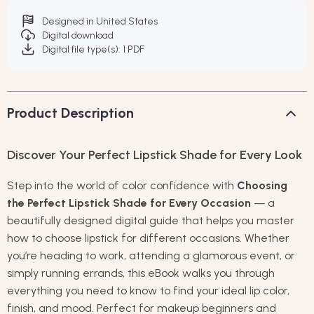
Designed in United States
Digital download
Digital file type(s): 1 PDF
Product Description
Discover Your Perfect Lipstick Shade for Every Look
Step into the world of color confidence with
Choosing
the Perfect Lipstick Shade for Every Occasion
— a
beautifully designed digital guide that helps you master
how to choose lipstick for different occasions. Whether
you’re heading to work, attending a glamorous event, or
simply running errands, this eBook walks you through
everything you need to know to find your ideal lip color,
finish, and mood. Perfect for makeup beginners and