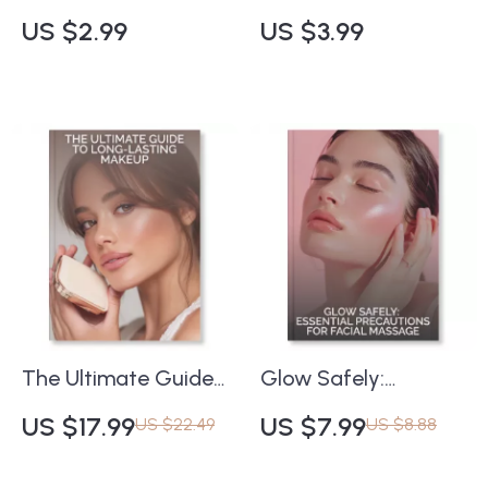
Massage Checklist |
Protect Your Skin
US $2.99
US $3.99
Best Facial Massage
While Swimming or
Techniques for
Sweating | Printable
Glowing Skin | Digital
Guide for Swimmers
Self-Care Guide for
& Outdoor
Radiant Complexion
Enthusiasts | Tips for
& Relaxation
Sun Protection When
Swimming or
Sweating | Instant
Digital Download
The Ultimate Guide
Glow Safely:
to Long-Lasting
Essential Precautions
US $17.99
US $7.99
US $22.49
US $8.88
Makeup | How to
for Facial Massage |
Make Your Makeup
Digital Safety Guide