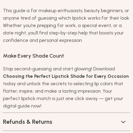
This guide is for makeup enthusiasts, beauty beginners, or
anyone tired of guessing which lipstick works for their look.
Whether you’re prepping for work, a special event, or a
date night, you’ll find step-by-step help that boosts your
confidence and personal expression.
Make Every Shade Count
Stop second-guessing and start glowing! Download
Choosing the Perfect Lipstick Shade for Every Occasion
today and unlock the secrets to selecting lip colors that
flatter, inspire, and make a lasting impression. Your
perfect lipstick match is just one click away — get your
digital guide now!
Refunds & Returns