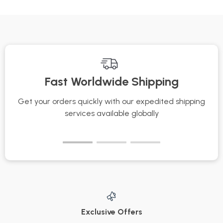
Last All Day | Pro
for Skincare
Beauty eBook for
Enthusiasts,
Flawless, All-Day
Estheticians &
Wear
Wellness
Professionals | Learn
Fast Worldwide Shipping
Key Precautions
During Facial
Get your orders quickly with our expedited shipping
S
Massage for
services available globally
Healthy, Glowing
Skin
Exclusive Offers