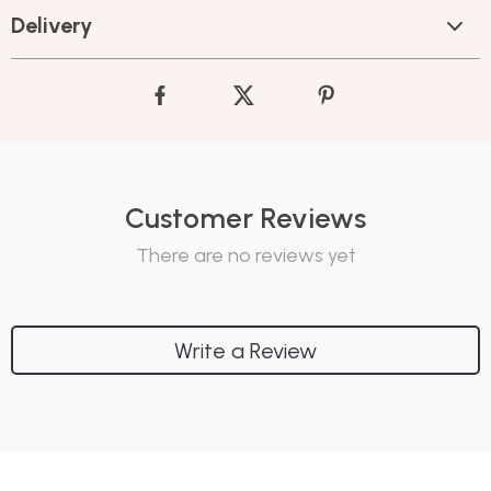
Delivery
Customer Reviews
There are no reviews yet
Write a Review