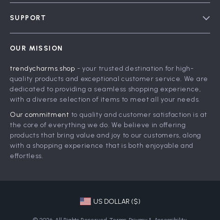
Blog
SUPPORT
Meet The Team
Contact Us
Careers
OUR MISSION
Shipping Info
Press
trendycharms.shop
- your trusted destination for high-
FAQ
Influencers
quality products and exceptional customer service. We are
Returns Center
Affiliates
dedicated to providing a seamless shopping experience,
with a diverse selection of items to meet all your needs.
Payment Methods
Investor Relations
Our commitment
to quality and customer satisfaction is at
Order Status
Partners
the core of everything we do. We believe in offering
products that bring value and joy to our customers, along
Sustainability
with a shopping experience that is both enjoyable and
Philosophy
effortless.
Community
US DOLLAR ($)
© 2026. All Rights Reserved.
Terms
,
Privacy
&
Accessibility
.