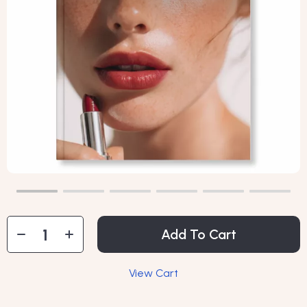
Add To Cart
View Cart