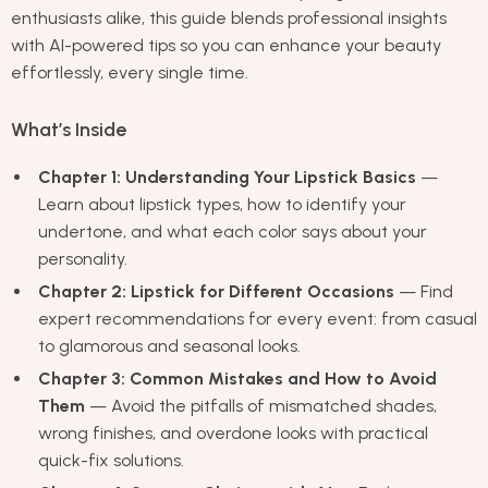
enthusiasts alike, this guide blends professional insights
with AI-powered tips so you can enhance your beauty
effortlessly, every single time.
What’s Inside
Chapter 1: Understanding Your Lipstick Basics
—
Learn about lipstick types, how to identify your
undertone, and what each color says about your
personality.
Chapter 2: Lipstick for Different Occasions
— Find
expert recommendations for every event: from casual
to glamorous and seasonal looks.
Chapter 3: Common Mistakes and How to Avoid
Them
— Avoid the pitfalls of mismatched shades,
wrong finishes, and overdone looks with practical
quick-fix solutions.