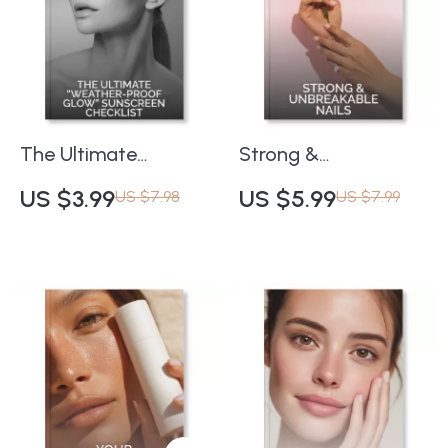
for Healthy Nails
Properly | SPF,
Skincare Routine &
Sun Protection
eBook
The Ultimate
Strong &
“Weather-Proof
Unbreakable Nails |
US $3.99
US $5.99
US $7.98
US $7.99
Glow” Sunscreen
Digital Checklist for
Checklist | Digital
Healthy Nail Growth |
Skincare Guide for
Tips for Preventing
Every Season | How
Nail Breakage | Nail
to Choose
Care Routine & AI
Sunscreen in
Tracking Guide
Different Weather |
SPF Routine Planner