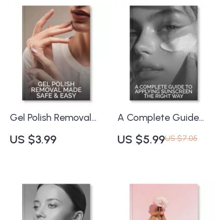
Download with Tips
Tips for Combining
for Noninvasive Skin
Facial Massage with
Firming, Collagen
Skincare Products |
Boosting & At-Home
Self-Care & Beauty
Skin Renewal
Routine Guide
Gel Polish Removal
A Complete Guide
Made Safe & Easy |
to Applying
US $3.99
US $5.99
US $7.05
Printable Nail Care
Sunscreen the Right
Checklist | How to
Way | Digital
Remove Gel Polish
Download Guide for
Safely at Home | DIY
Best Practices for
Nail Removal Guide
Applying Sunscreen