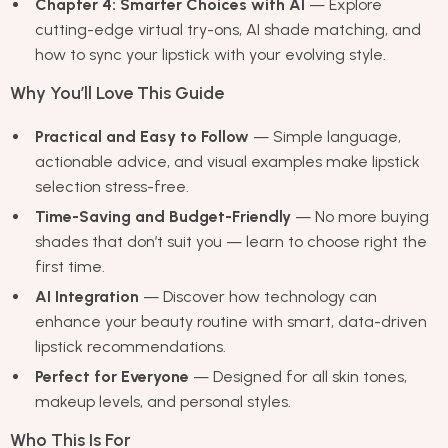
Chapter 4: Smarter Choices with AI
— Explore
cutting-edge virtual try-ons, AI shade matching, and
how to sync your lipstick with your evolving style.
Why You’ll Love This Guide
Practical and Easy to Follow
— Simple language,
actionable advice, and visual examples make lipstick
selection stress-free.
Time-Saving and Budget-Friendly
— No more buying
shades that don’t suit you — learn to choose right the
first time.
AI Integration
— Discover how technology can
enhance your beauty routine with smart, data-driven
lipstick recommendations.
Perfect for Everyone
— Designed for all skin tones,
makeup levels, and personal styles.
Who This Is For