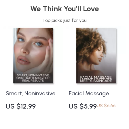
We Think You’ll Love
Top picks just for you
Smart, Noninvasive
Facial Massage
Skin Tightening for
Meets Skincare –
US $12.99
US $5.99
US $6.66
Real Results | Expert
Printable Checklist
Guide to Natural
for Glowing Skin |
Firming | Digital
Digital Download |