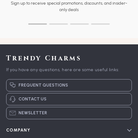
Sign up to receive special promotions, discounts, and insider-
only deals
Trendy Charms
If you have any questions, here are some useful links:
FREQUENT QUESTIONS
CONTACT US
NEWSLETTER
COMPANY