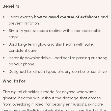
Benefits
Learn exactly
how to avoid overuse of exfoliants
and
prevent irritation.
Simplify your skincare routine with clear, actionable
steps.
Build long-term glow and skin health with safe,
consistent care.
Instantly downloadable—perfect for printing or saving
on your phone.
Designed for all skin types: oily, dry, combo, or sensitive.
Who It’s For
This digital checklist is made for anyone who wants
glowing, healthy skin without the damage that comes
from overdoing it. Ideal for beauty enthusiasts, skincare
beginners, estheticians-in-training, or anyone tired of the