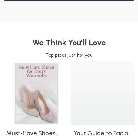
We Think You’ll Love
Top picks just for you
Must-Have Shoes
Your Guide to Facial