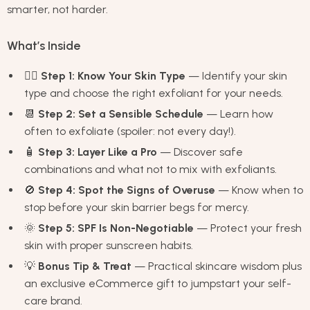
smarter, not harder.
What’s Inside
🧖‍♀️
Step 1: Know Your Skin Type
— Identify your skin
type and choose the right exfoliant for your needs.
📆
Step 2: Set a Sensible Schedule
— Learn how
often to exfoliate (spoiler: not every day!).
🧴
Step 3: Layer Like a Pro
— Discover safe
combinations and what not to mix with exfoliants.
🚫
Step 4: Spot the Signs of Overuse
— Know when to
stop before your skin barrier begs for mercy.
🌞
Step 5: SPF Is Non-Negotiable
— Protect your fresh
skin with proper sunscreen habits.
💡
Bonus Tip & Treat
— Practical skincare wisdom plus
an exclusive eCommerce gift to jumpstart your self-
care brand.