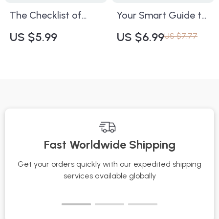
Healthy, Glowing
The Checklist of
Your Smart Guide to
Skin
Working Anti-Aging
Hydrated Skin Year-
US $5.99
US $6.99
US $7.77
Ingredients | Digital
Round | Digital
Skincare Guide for
Skincare Guide for
Youthful, Radiant
Glowing, Moisturized
Skin | What Anti-
Skin in Every Season
Aging Ingredients
| How to Keep Skin
Really Reduce
Hydrated During
Wrinkles | Instant
Seasonal Changes
Fast Worldwide Shipping
Download eBook &
eBook
Printable PDF
Get your orders quickly with our expedited shipping
S
services available globally