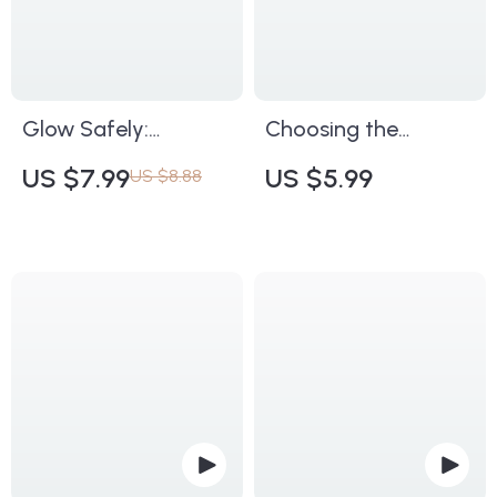
Smart Beauty Lovers
Skin
Glow Safely:
Choosing the
Essential Precautions
Perfect Night Cream
US $7.99
US $5.99
US $8.88
for Facial Massage |
for Ageless Skin |
Digital Safety Guide
Anti-Aging Skincare
for Skincare
Guide | Digital
Enthusiasts,
Download eBook |
Estheticians &
Learn What Makes a
Wellness
Good Night Cream
Professionals | Learn
for Anti-Aging
Key Precautions
During Facial
Massage for