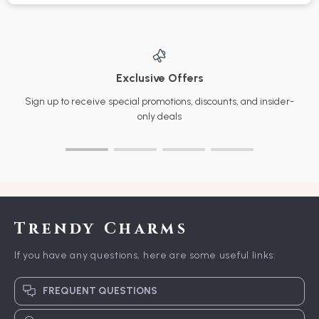
Exclusive Offers
Sign up to receive special promotions, discounts, and insider-
only deals
Trendy Charms
If you have any questions, here are some useful links:
FREQUENT QUESTIONS