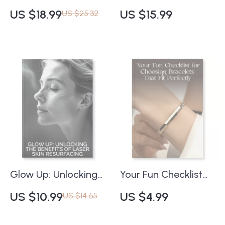
for Every Wardrobe |
Massage for
US $18.99
US $15.99
US $25.32
Digital Style Guide,
Youthful, Elastic Skin
eBook & Fashion
| eBook on How to
Checklist for Women
Use Facial Massage
| Timeless Shoe
to Improve Skin
Essentials, AI
Elasticity | Digital
Wardrobe Tools, and
Download for
Seasonal Styling
Natural Anti-Aging,
Tips
Collagen Boost &
Self-Care Routine
Glow Up: Unlocking
Your Fun Checklist
the Benefits of Laser
for Choosing
US $10.99
US $4.99
US $14.65
Skin Resurfacing |
Bracelets That Fit
Digital Guide for
Perfectly ✨ |