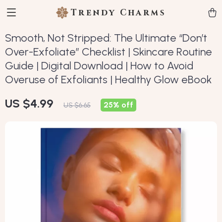
Trendy Charms
Smooth, Not Stripped: The Ultimate “Don’t
Over-Exfoliate” Checklist | Skincare Routine
Guide | Digital Download | How to Avoid
Overuse of Exfoliants | Healthy Glow eBook
US $4.99
25%
off
US $6.65