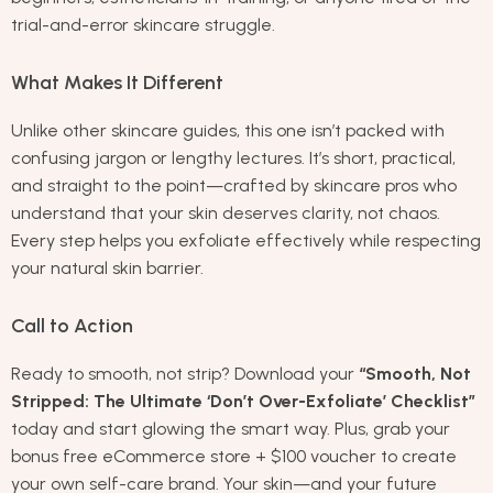
trial-and-error skincare struggle.
What Makes It Different
Unlike other skincare guides, this one isn’t packed with
confusing jargon or lengthy lectures. It’s short, practical,
and straight to the point—crafted by skincare pros who
understand that your skin deserves clarity, not chaos.
Every step helps you exfoliate effectively while respecting
your natural skin barrier.
Call to Action
Ready to smooth, not strip? Download your
“Smooth, Not
Stripped: The Ultimate ‘Don’t Over-Exfoliate’ Checklist”
today and start glowing the smart way. Plus, grab your
bonus free eCommerce store + $100 voucher to create
your own self-care brand. Your skin—and your future