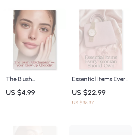
Radiant, Youthful
Printable Bracelet
Skin | Skincare eBook
Sizing Guide, Jewelry
& Treatment
Style Tips, Wrist
Preparation
Measurement Chart,
Resource
Bracelet Buying
Guide Digital
Download
The Blush
Essential Items Every
Matchmaker
Woman Should Own
US $4.99
US $22.99
Checklist | How to
| Minimalist Lifestyle
US $35.37
Choose the Right
Guide | Digital
Blush for Your Skin
Download eBook for
Tone | Digital Beauty
Women | Wardrobe,
Guide for Effortless
Beauty, Self-Care &