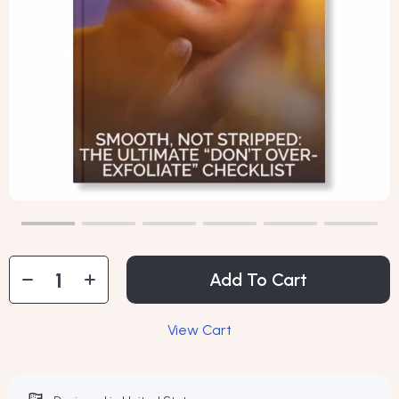
Add To Cart
View Cart