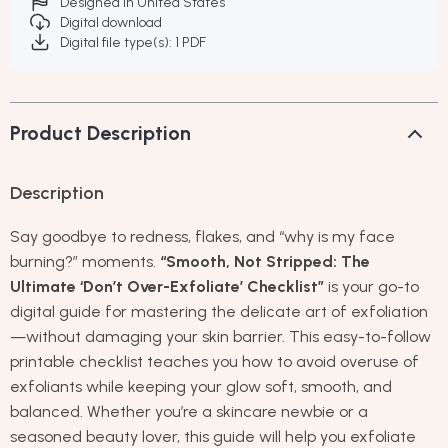
Designed in United States
Digital download
Digital file type(s): 1 PDF
Product Description
Description
Say goodbye to redness, flakes, and “why is my face
burning?” moments.
“Smooth, Not Stripped: The
Ultimate ‘Don’t Over-Exfoliate’ Checklist”
is your go-to
digital guide for mastering the delicate art of exfoliation
—without damaging your skin barrier. This easy-to-follow
printable checklist teaches you how to avoid overuse of
exfoliants while keeping your glow soft, smooth, and
balanced. Whether you’re a skincare newbie or a
seasoned beauty lover, this guide will help you exfoliate