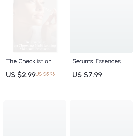
Glow | Printable
Home Essentials |
Makeup Checklist &
Confidence &
Pro Tips
Organization
Checklist
The Checklist on
Serums, Essences,
Choosing
Ampoules: Decoding
US $2.99
US $7.99
US $5.98
Multitasking
the Skincare Trinity |
Skincare Products |
Ultimate Digital
Printable Skincare
Guide to How to
Guide | How to
Understand Serum
Choose Multitasking
vs Essence vs
Skincare Products |
Ampoule for
Digital Download for
Glowing, Healthy