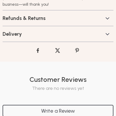
business—will thank you!
Refunds & Returns
Delivery
Customer Reviews
There are no reviews yet
Write a Review