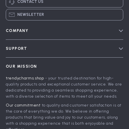
CONTACT US
NEWSLETTER
COMPANY
Blog
SUPPORT
Meet The Team
Contact Us
Careers
OUR MISSION
Shipping Info
Press
trendycharms.shop
- your trusted destination for high-
FAQ
Influencers
quality products and exceptional customer service. We are
Returns Center
Affiliates
dedicated to providing a seamless shopping experience,
with a diverse selection of items to meet all your needs.
Payment Methods
Investor Relations
Our commitment
to quality and customer satisfaction is at
Order Status
Partners
the core of everything we do. We believe in offering
products that bring value and joy to our customers, along
Sustainability
with a shopping experience that is both enjoyable and
Philosophy